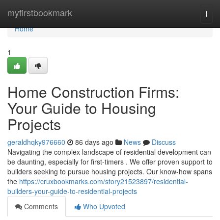
Home
myfirstbookmark
Togg
navi
Home
1
Home Construction Firms:
Your Guide to Housing
Projects
geraldhqky976660
86 days ago
News
Discuss
Navigating the complex landscape of residential development can
be daunting, especially for first-timers . We offer proven support to
builders seeking to pursue housing projects. Our know-how spans
the
https://cruxbookmarks.com/story21523897/residential-
builders-your-guide-to-residential-projects
Comments
Who Upvoted