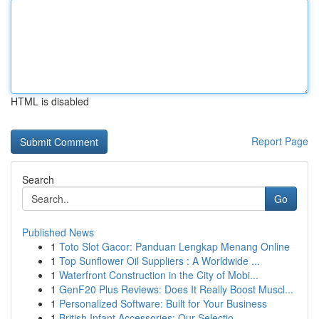
HTML is disabled
Report Page
Search
Go
Published News
1
Toto Slot Gacor: Panduan Lengkap Menang Online
1
Top Sunflower Oil Suppliers : A Worldwide ...
1
Waterfront Construction in the City of Mobi...
1
GenF20 Plus Reviews: Does It Really Boost Muscl...
1
Personalized Software: Built for Your Business
1
British Infant Accessories: Our Selectio...