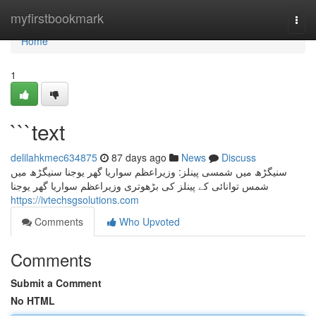
Home
myfirstbookmark
Togg
navi
Home
1
```text
delilahkmec634875
87 days ago
News
Discuss
سنیگڑھ میں شمسی پینلز: وزیراعظم سواریا گھر یوجنا سنیگڑھ میں
شمس توانائی کے پینلز کی بڑھوتری وزیراعظم سواریا گھر یوجنا
https://ivtechsgsolutions.com
Comments
Who Upvoted
Comments
Submit a Comment
No HTML