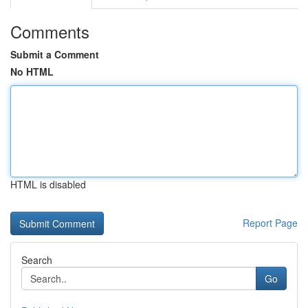
Comments
Submit a Comment
No HTML
HTML is disabled
Report Page
Search
Go