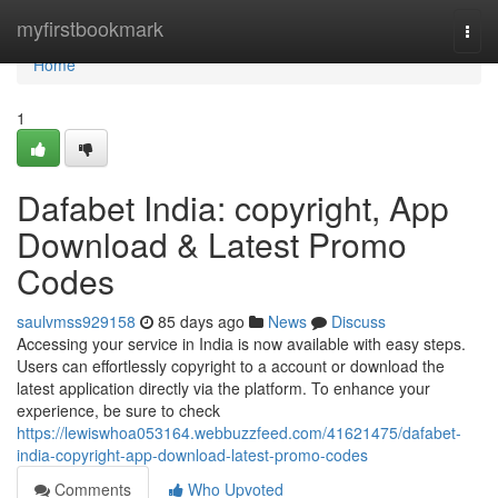
Home
myfirstbookmark
Togg
navi
Home
1
Dafabet India: copyright, App
Download & Latest Promo
Codes
saulvmss929158
85 days ago
News
Discuss
Accessing your service in India is now available with easy steps.
Users can effortlessly copyright to a account or download the
latest application directly via the platform. To enhance your
experience, be sure to check
https://lewiswhoa053164.webbuzzfeed.com/41621475/dafabet-
india-copyright-app-download-latest-promo-codes
Comments
Who Upvoted