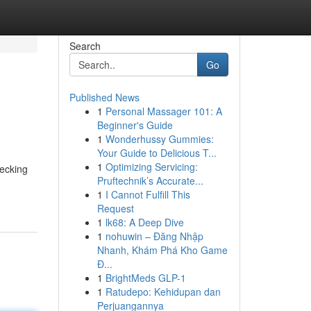
Search
Go
Published News
1
Personal Massager 101: A
Beginner's Guide
1
Wonderhussy Gummies:
Your Guide to Delicious T...
1
Optimizing Servicing:
hecking
Pruftechnik’s Accurate...
1
I Cannot Fulfill This
Request
1
lk68: A Deep Dive
1
nohuwin – Đăng Nhập
Nhanh, Khám Phá Kho Game
Đ...
1
BrightMeds GLP-1
1
Ratudepo: Kehidupan dan
Perjuangannya