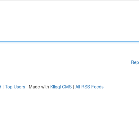
Rep
d
|
Top Users
| Made with
Kliqqi CMS
|
All RSS Feeds