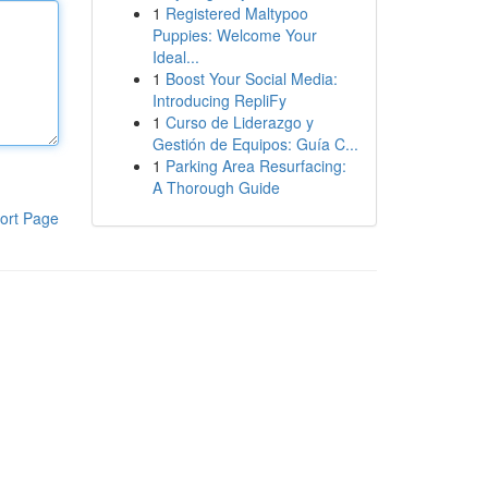
1
Registered Maltypoo
Puppies: Welcome Your
Ideal...
1
Boost Your Social Media:
Introducing RepliFy
1
Curso de Liderazgo y
Gestión de Equipos: Guía C...
1
Parking Area Resurfacing:
A Thorough Guide
ort Page