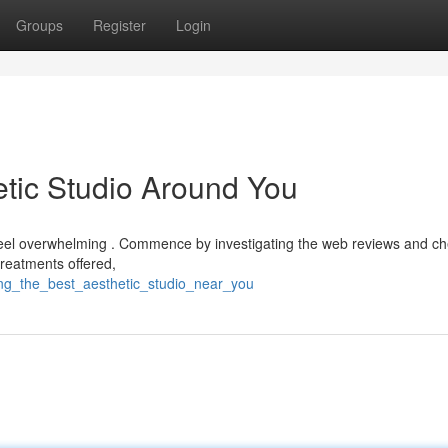
Groups
Register
Login
etic Studio Around You
n feel overwhelming . Commence by investigating the web reviews and c
treatments offered,
ing_the_best_aesthetic_studio_near_you