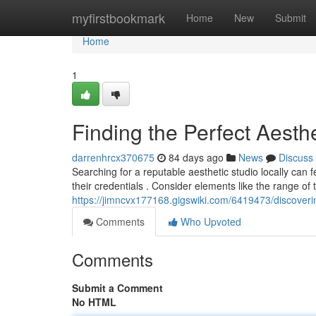
Home
myfirstbookmark
Home
New
Submit
Home
1
Finding the Perfect Aesth
darrenhrcx370675
84 days ago
News
Discuss
Searching for a reputable aesthetic studio locally ca
their credentials . Consider elements like the range of 
https://jimncvx177168.gigswiki.com/6419473/discover
Comments
Who Upvoted
Comments
Submit a Comment
No HTML