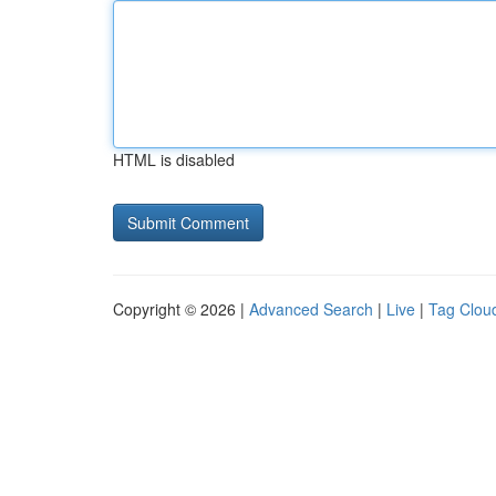
HTML is disabled
Copyright © 2026 |
Advanced Search
|
Live
|
Tag Clou