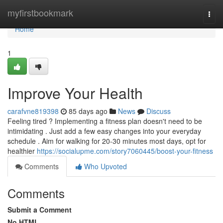
Home
myfirstbookmark
Togg
navi
Home
1
Improve Your Health
carafvne819398
85 days ago
News
Discuss
Feeling tired ? Implementing a fitness plan doesn't need to be
intimidating . Just add a few easy changes into your everyday
schedule . Aim for walking for 20-30 minutes most days, opt for
healthier
https://socialupme.com/story7060445/boost-your-fitness
Comments
Who Upvoted
Comments
Submit a Comment
No HTML