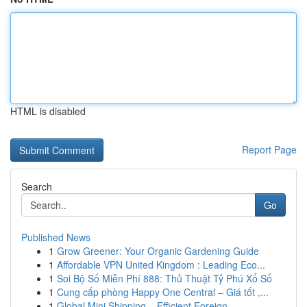
HTML is disabled
Report Page
Search
Go
Published News
1
Grow Greener: Your Organic Gardening Guide
1
Affordable VPN United Kingdom : Leading Eco...
1
Soi Bộ Số Miễn Phí 888: Thủ Thuật Tỷ Phú Xổ Số
1
Cung cấp phòng Happy One Central – Giá tốt ,...
1
Global Mini Shipping – Efficient Foreign ...