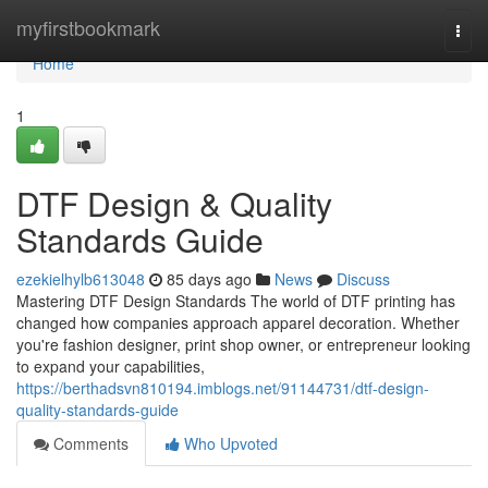
Home
myfirstbookmark
Togg
navi
Home
1
DTF Design & Quality
Standards Guide
ezekielhylb613048
85 days ago
News
Discuss
Mastering DTF Design Standards The world of DTF printing has
changed how companies approach apparel decoration. Whether
you're fashion designer, print shop owner, or entrepreneur looking
to expand your capabilities,
https://berthadsvn810194.imblogs.net/91144731/dtf-design-
quality-standards-guide
Comments
Who Upvoted