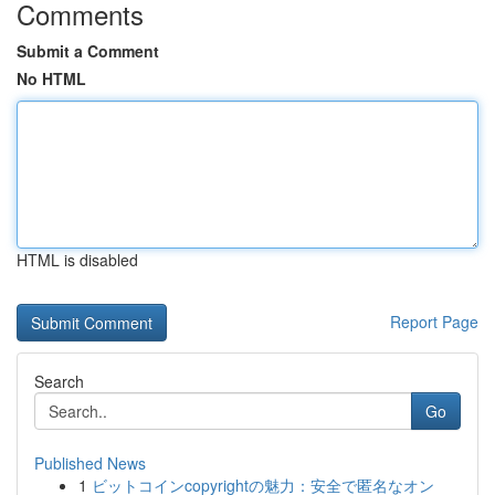
Comments
Submit a Comment
No HTML
HTML is disabled
Report Page
Search
Go
Published News
1
ビットコインcopyrightの魅力：安全で匿名なオン