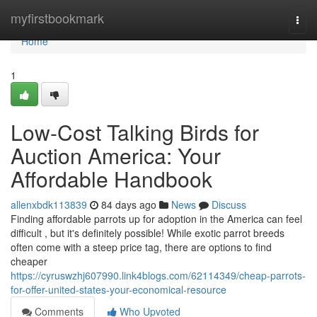
Home
myfirstbookmark
Togg
navi
Home
1
Low-Cost Talking Birds for
Auction America: Your
Affordable Handbook
allenxbdk113839
84 days ago
News
Discuss
Finding affordable parrots up for adoption in the America can feel
difficult , but it's definitely possible! While exotic parrot breeds
often come with a steep price tag, there are options to find
cheaper
https://cyruswzhj607990.link4blogs.com/62114349/cheap-parrots-
for-offer-united-states-your-economical-resource
Comments
Who Upvoted