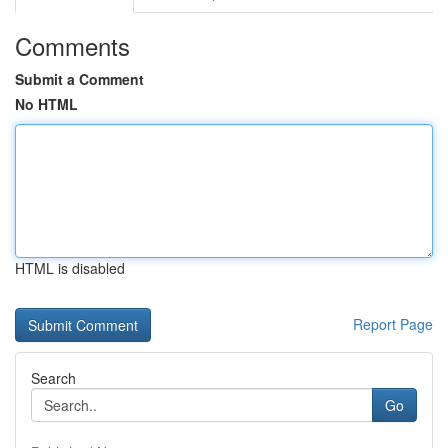
Comments
Submit a Comment
No HTML
HTML is disabled
Report Page
Search
Go