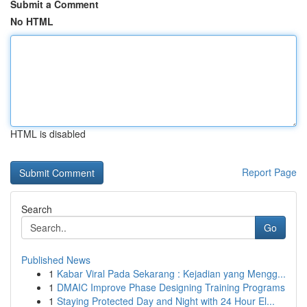
Submit a Comment
No HTML
HTML is disabled
Report Page
Search
Go
Published News
1
Kabar Viral Pada Sekarang : Kejadian yang Mengg...
1
DMAIC Improve Phase Designing Training Programs
1
Staying Protected Day and Night with 24 Hour El...