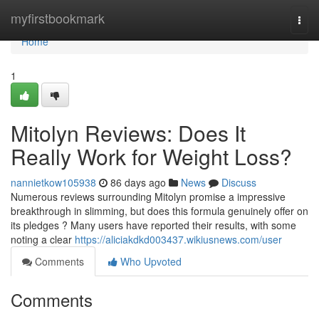
Home
myfirstbookmark
Togg
navi
Home
1
Mitolyn Reviews: Does It
Really Work for Weight Loss?
nannietkow105938
86 days ago
News
Discuss
Numerous reviews surrounding Mitolyn promise a impressive
breakthrough in slimming, but does this formula genuinely offer on
its pledges ? Many users have reported their results, with some
noting a clear
https://aliciakdkd003437.wikiusnews.com/user
Comments
Who Upvoted
Comments