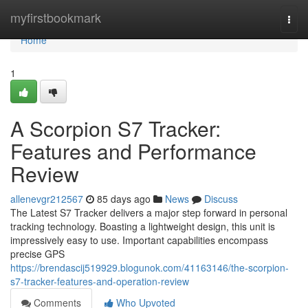
Home
myfirstbookmark
Togg
navi
Home
1
A Scorpion S7 Tracker:
Features and Performance
Review
allenevgr212567
85 days ago
News
Discuss
The Latest S7 Tracker delivers a major step forward in personal
tracking technology. Boasting a lightweight design, this unit is
impressively easy to use. Important capabilities encompass
precise GPS
https://brendascij519929.blogunok.com/41163146/the-scorpion-
s7-tracker-features-and-operation-review
Comments
Who Upvoted