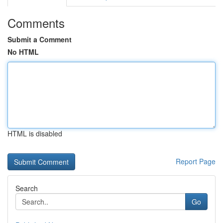
Comments
Submit a Comment
No HTML
HTML is disabled
Report Page
Search
Go