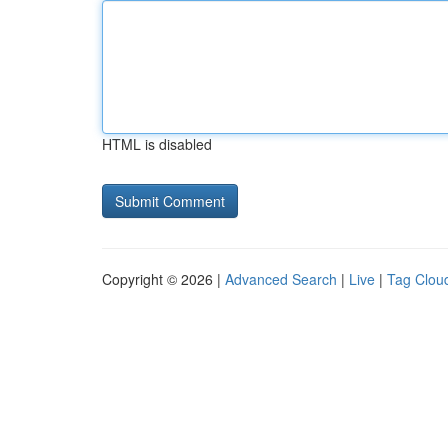
HTML is disabled
Copyright © 2026 |
Advanced Search
|
Live
|
Tag Clou