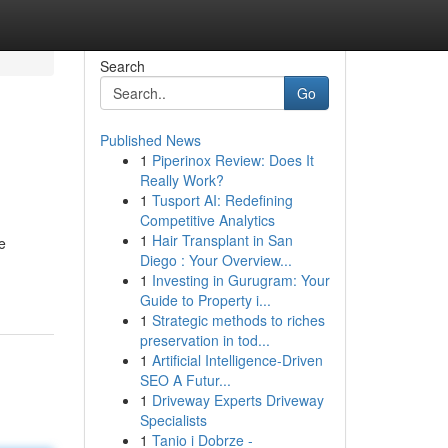
Search
Go
Published News
1
Piperinox Review: Does It
Really Work?
1
Tusport AI: Redefining
Competitive Analytics
1
Hair Transplant in San
e
Diego : Your Overview...
1
Investing in Gurugram: Your
Guide to Property i...
1
Strategic methods to riches
preservation in tod...
1
Artificial Intelligence-Driven
SEO A Futur...
1
Driveway Experts Driveway
Specialists
1
Tanio i Dobrze -