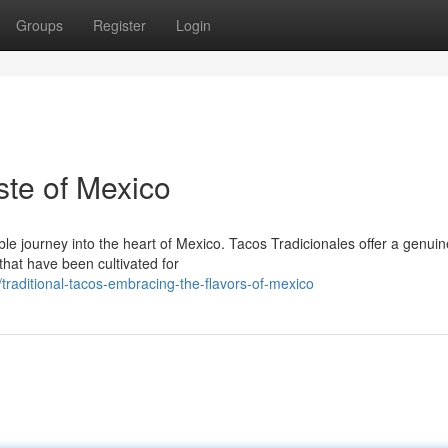
Groups
Register
Login
ste of Mexico
ble journey into the heart of Mexico. Tacos Tradicionales offer a genuin
that have been cultivated for
raditional-tacos-embracing-the-flavors-of-mexico