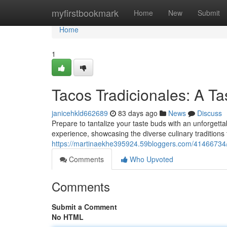
Home
myfirstbookmark
Home
New
Submit
Home
1
Tacos Tradicionales: A Ta
janicehkld662689
83 days ago
News
Discuss
Prepare to tantalize your taste buds with an unforgetta
experience, showcasing the diverse culinary traditions 
https://martinaekhe395924.59bloggers.com/41466734/t
Comments
Who Upvoted
Comments
Submit a Comment
No HTML