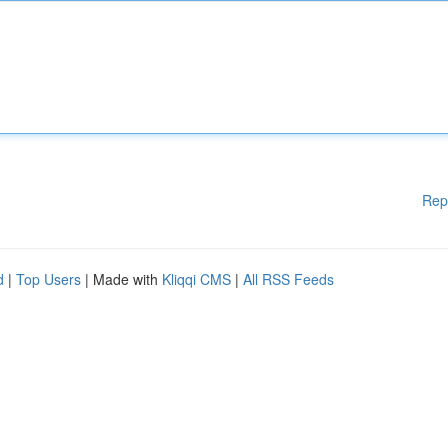
Rep
d
|
Top Users
| Made with
Kliqqi CMS
|
All RSS Feeds