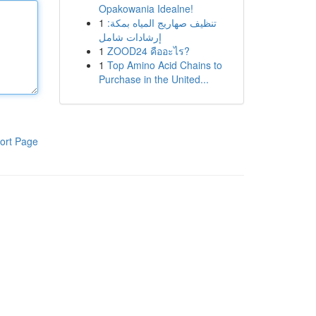
Opakowania Idealne!
1
تنظيف صهاريج المياه بمكة:
إرشادات شامل
1
ZOOD24 คืออะไร?
1
Top Amino Acid Chains to
Purchase in the United...
ort Page