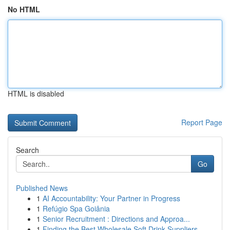
No HTML
HTML is disabled
Report Page
Search
Go
Published News
1
AI Accountability: Your Partner in Progress
1
Refúgio Spa Goiânia
1
Senior Recruitment : Directions and Approa...
1
Finding the Best Wholesale Soft Drink Suppliers...