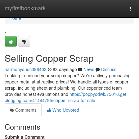
Home
myfirstbookmark
Togg
navi
Home
1
Selling Copper Scrap
harmonyqudc396403
83 days ago
News
Discuss
Looking to unload your scrap copper? We're actively purchasing
copper metal at attractive prices! We handle all types of copper
scrap, including sheet and plumbing. Our experienced team
provides honest evaluations and
https://poppyodwl575016.get-
blogging.com/41444795/copper-scrap-for-sale
Comments
Who Upvoted
Comments
Submit a Comment