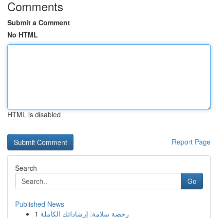
Comments
Submit a Comment
No HTML
HTML is disabled
Report Page
Search
Go
Published News
1
رخصة سلامة: إرشاداتك الكاملة