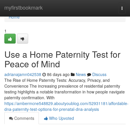
Home
myfirstbookmark
Togg
navi
Home
1
Use a Home Paternity Test for
Peace of Mind
adrianajamn042538
86 days ago
News
Discuss
The Rise of Home Paternity Tests: Accuracy, Privacy, and
Convenience The increasing prevalence of residential paternity
testing highlights a notable transformation in how people navigate
paternity confirmation. With
https://ambermcne548829.aboutyoublog.com/52931181/affordable-
dna-paternity-test-options-for-prenatal-dna-analysis
Comments
Who Upvoted