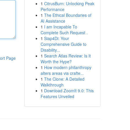
1
CitrusBurn: Unlocking Peak
Performance
1
The Ethical Boundaries of
AI Assistance
1
I am Incapable To
Complete Such Request .
1
Siap4Di: Your
Comprehensive Guide to
Disability...
1
Search Atlas Review: Is It
ort Page
Worth the Hype?
1
How modern philanthropy
alters areas via crafte...
1
The Clone: A Detailed
Walkthrough
1
Download ZoomIt 9.0: This
Features Unveiled