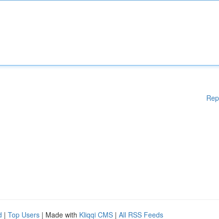
Rep
d
|
Top Users
| Made with
Kliqqi CMS
|
All RSS Feeds