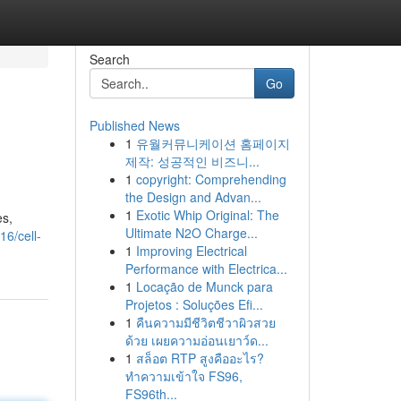
Search
Go
Published News
1
유월커뮤니케이션 홈페이지
제작: 성공적인 비즈니...
1
copyright: Comprehending
the Design and Advan...
1
Exotic Whip Original: The
es,
Ultimate N2O Charge...
6/cell-
1
Improving Electrical
Performance with Electrica...
1
Locação de Munck para
Projetos : Soluções Efi...
1
คืนความมีชีวิตชีวาผิวสวย
ด้วย เผยความอ่อนเยาว์ด...
1
สล็อต RTP สูงคืออะไร?
ทำความเข้าใจ FS96,
FS96th...