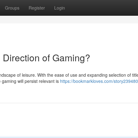
Groups
Register
Login
 Direction of Gaming?
andscape of leisure. With the ease of use and expanding selection of titl
gaming will persist relevant is
https://bookmarkloves.com/story2394801