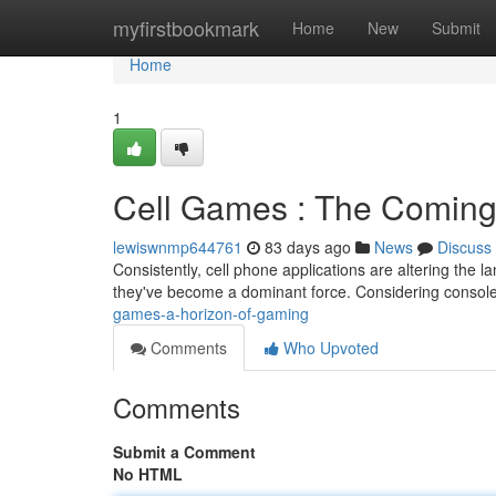
Home
myfirstbookmark
Home
New
Submit
Home
1
Cell Games : The Coming
lewiswnmp644761
83 days ago
News
Discuss
Consistently, cell phone applications are altering the l
they've become a dominant force. Considering console 
games-a-horizon-of-gaming
Comments
Who Upvoted
Comments
Submit a Comment
No HTML