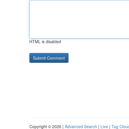
HTML is disabled
Copyright © 2026 |
Advanced Search
|
Live
|
Tag Clou