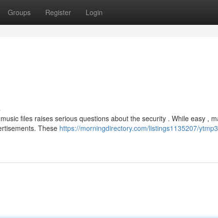
Groups
Register
Login
s
usic files raises serious questions about the security . While easy , 
ertisements. These
https://morningdirectory.com/listings1135207/ytmp3-