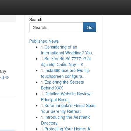
Search
Go
Published News
1
Considering of an
International Wedding? You...
1
Soi kèo Bộ Số 7777: Giải
đặc biệt Chiều Nay – K...
1
Insta360 ace pro two flip
many
touchscreen configura...
is-it-
1
Exploring the Secrets
Behind XXX
1
Detailed Website Review :
Principal Resul...
1
Koramangala's Finest Spas:
Your Serenity Retreat
1
Introducing the Aesthetic
Directory
1
Protecting Your Home: A