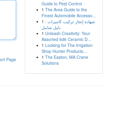
Guide to Pest Control
1
The Area Guide to the
Finest Automobile Accesso...
1
شهادة إنجاز تركيب كاميرات :
دليل شامل
1
Unleash Creativity: Your
Assorted 6d6 Ceramic D...
1
Looking for The Irrigation
Shop Hunter Products...
1
The Easton, MA Crane
ort Page
Solutions