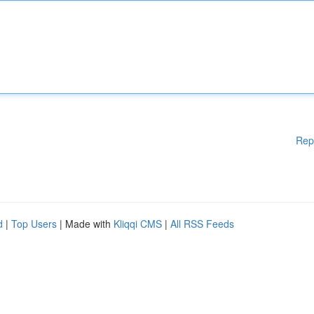
Rep
d
|
Top Users
| Made with
Kliqqi CMS
|
All RSS Feeds