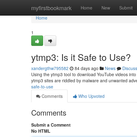
Home
myfirstbookmark
Home
New
Submit
Home
1
ytmp3: Is it Safe to Use?
xandergthw795582
84 days ago
News
Discus
Using the ytmp3 tool to download YouTube videos into m
ytmp3 sites are riddled by malware and unwanted adv
safe-to-use
Comments
Who Upvoted
Comments
Submit a Comment
No HTML