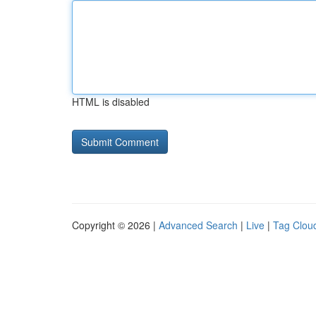
HTML is disabled
Copyright © 2026 |
Advanced Search
|
Live
|
Tag Clou