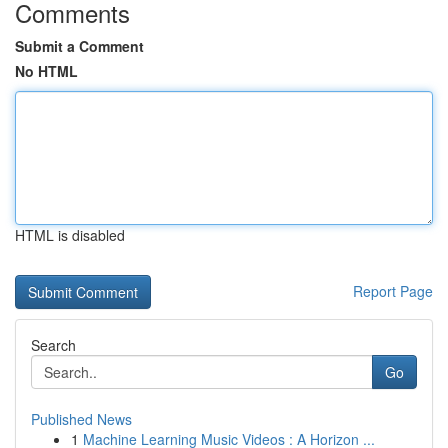
Comments
Submit a Comment
No HTML
HTML is disabled
Report Page
Search
Go
Published News
1
Machine Learning Music Videos : A Horizon ...