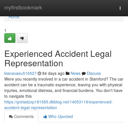
Home
myfirstbookmark
Togg
navi
Home
1
Experienced Accident Legal
Representation
kianavaeu516527
84 days ago
News
Discuss
Were you recently involved in a car accident in Stamford? The car
accident can be a traumatic experience, leaving you with physical
injuries, emotional distress, and financial burdens. You don't have
to navigate this
https://gretadzxp181565.dbblog.net/14053119/experienced-
accident-legal-representation
Comments
Who Upvoted