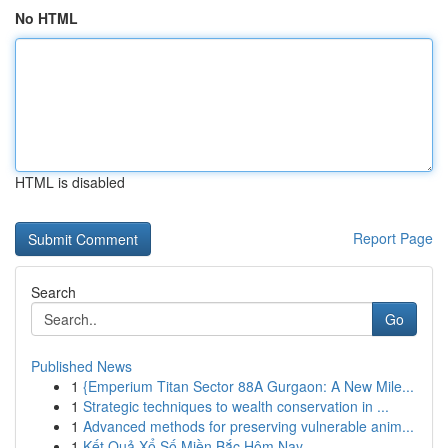
No HTML
HTML is disabled
Report Page
Search
Go
Published News
1
{Emperium Titan Sector 88A Gurgaon: A New Mile...
1
Strategic techniques to wealth conservation in ...
1
Advanced methods for preserving vulnerable anim...
1
Kết Quả Xổ Số Miền Bắc Hôm Nay