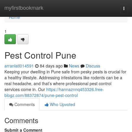
Home
myfirstbookmark
Togg
navi
Home
1
Pest Control Pune
arranlatl014591
84 days ago
News
Discuss
Keeping your dwelling in Pune safe from pesky pests is crucial for
a healthy lifestyle. Addressing infestations like rodents can be a
real headache, and that’s where professional pest control
services come in. Our
https://hannaznnq453326.free-
blogz.com/88372874/pune-pest-control
Comments
Who Upvoted
Comments
Submit a Comment