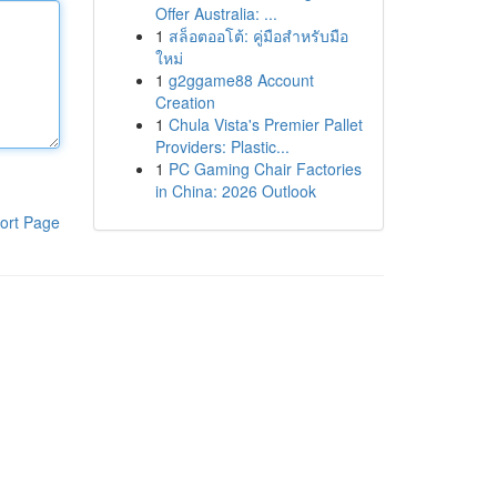
Offer Australia: ...
1
สล็อตออโต้: คู่มือสำหรับมือ
ใหม่
1
g2ggame88 Account
Creation
1
Chula Vista's Premier Pallet
Providers: Plastic...
1
PC Gaming Chair Factories
in China: 2026 Outlook
ort Page