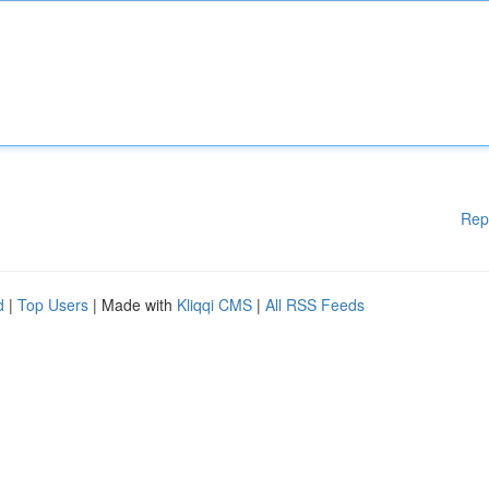
Rep
d
|
Top Users
| Made with
Kliqqi CMS
|
All RSS Feeds