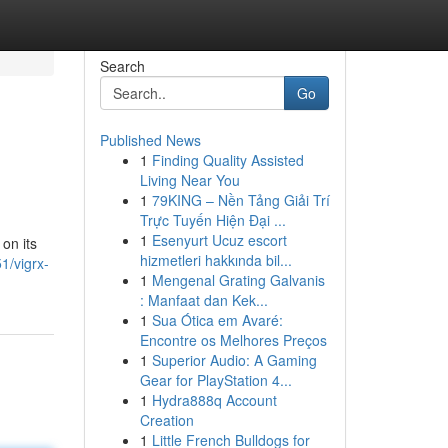
Search
Go
Published News
1
Finding Quality Assisted
Living Near You
1
79KING – Nền Tảng Giải Trí
Trực Tuyến Hiện Đại ...
1
Esenyurt Ucuz escort
on its
hizmetleri hakkında bil...
1/vigrx-
1
Mengenal Grating Galvanis
: Manfaat dan Kek...
1
Sua Ótica em Avaré:
Encontre os Melhores Preços
1
Superior Audio: A Gaming
Gear for PlayStation 4...
1
Hydra888q Account
Creation
1
Little French Bulldogs for