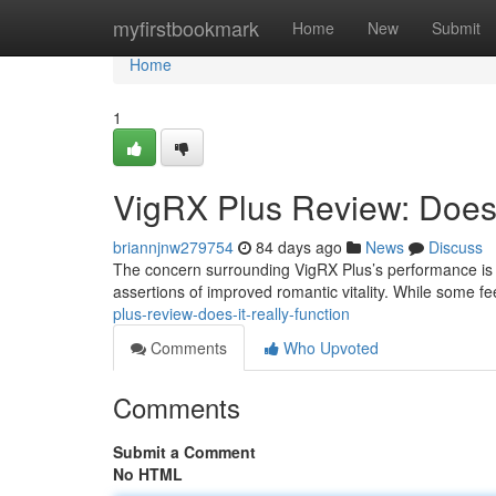
Home
myfirstbookmark
Home
New
Submit
Home
1
VigRX Plus Review: Does 
briannjnw279754
84 days ago
News
Discuss
The concern surrounding VigRX Plus’s performance is f
assertions of improved romantic vitality. While some 
plus-review-does-it-really-function
Comments
Who Upvoted
Comments
Submit a Comment
No HTML