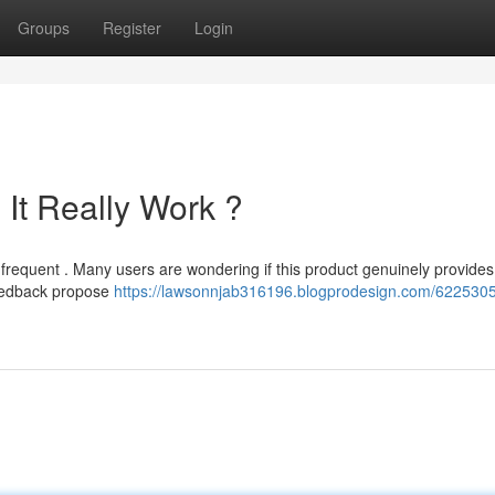
Groups
Register
Login
It Really Work ?
requent . Many users are wondering if this product genuinely provides 
feedback propose
https://lawsonnjab316196.blogprodesign.com/6225305