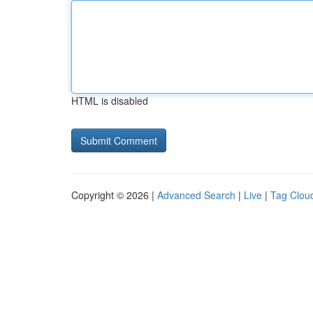
HTML is disabled
Copyright © 2026 |
Advanced Search
|
Live
|
Tag Clou