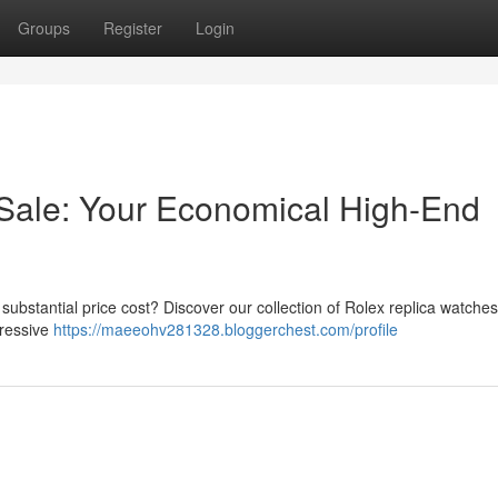
Groups
Register
Login
Sale: Your Economical High-End
 substantial price cost? Discover our collection of Rolex replica watches
pressive
https://maeeohv281328.bloggerchest.com/profile