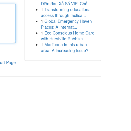
Diễn đàn Xổ Số VIP: Chố...
1
Transforming educational
access through tactica...
1
Global Emergency Haven
Places: A Internat...
1
Eco Conscious Home Care
with Hurstville Rubbish...
1
Marijuana in this urban
area: A Increasing Issue?
ort Page