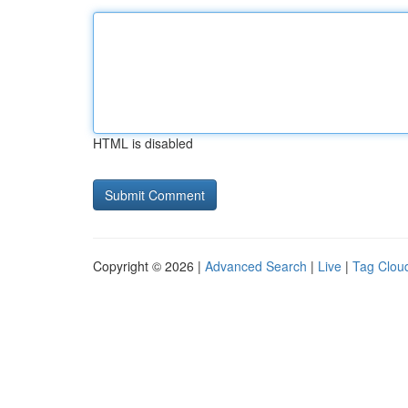
HTML is disabled
Copyright © 2026 |
Advanced Search
|
Live
|
Tag Clou