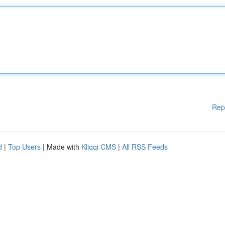
Rep
d
|
Top Users
| Made with
Kliqqi CMS
|
All RSS Feeds