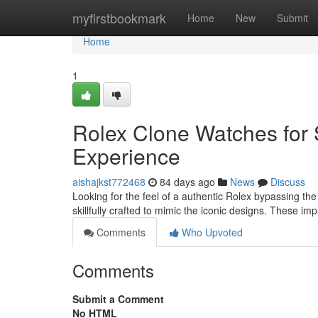
Home
myfirstbookmark
Home
New
Submit
Home
1
Rolex Clone Watches for 
Experience
aishajkst772468
84 days ago
News
Discuss
Looking for the feel of a authentic Rolex bypassing the
skillfully crafted to mimic the iconic designs. These im
Comments
Who Upvoted
Comments
Submit a Comment
No HTML