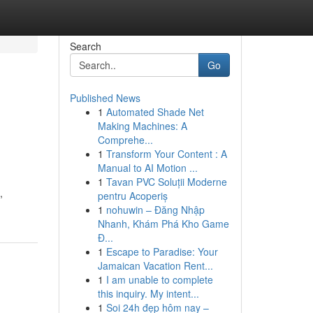
Search
Go
Published News
1
Automated Shade Net
Making Machines: A
Comprehe...
1
Transform Your Content : A
Manual to AI Motion ...
1
Tavan PVC Soluții Moderne
,
pentru Acoperiș
1
nohuwin – Đăng Nhập
Nhanh, Khám Phá Kho Game
Đ...
1
Escape to Paradise: Your
Jamaican Vacation Rent...
1
I am unable to complete
this inquiry. My intent...
1
Soi 24h đẹp hôm nay –