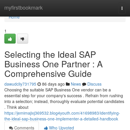
Home
myfirstbookmark
Togg
navi
Home
1
Selecting the Ideal SAP
Business One Partner : A
Comprehensive Guide
dawudcliy731795
86 days ago
News
Discuss
Choosing the suitable SAP Business One vendor can be a
essential step for your company's success . Refrain from rushing
into a selection; instead, thoroughly evaluate potential candidates
. Think about
https://jemimajixj369532.blog4youth.com/41698983/identifying-
the-ideal-sap-business-one-implementer-a-detailed-handbook
Comments
Who Upvoted