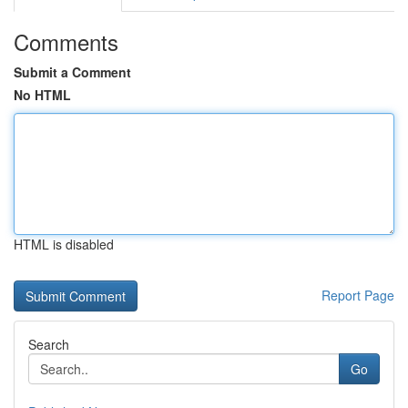
Comments
Submit a Comment
No HTML
HTML is disabled
Report Page
Search
Go