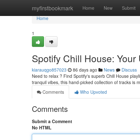
Home
myfirstbookmark
Home
New
Submit
Home
1
Spotify Chill House: Your 
kiarauqgo857023
86 days ago
News
Discuss
Need to relax ? Find Spotify's superb Chill House play
tranquil vibes, this hand-picked collection of tracks is
Comments
Who Upvoted
Comments
Submit a Comment
No HTML