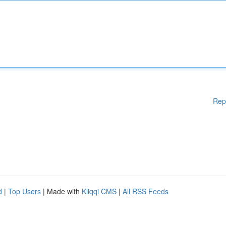
Rep
d
|
Top Users
| Made with
Kliqqi CMS
|
All RSS Feeds