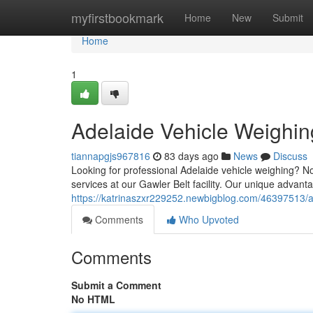
Home
myfirstbookmark
Home
New
Submit
Home
1
Adelaide Vehicle Weighin
tiannapgjs967816
83 days ago
News
Discuss
Looking for professional Adelaide vehicle weighing? 
services at our Gawler Belt facility. Our unique advant
https://katrinaszxr229252.newbigblog.com/46397513/a
Comments
Who Upvoted
Comments
Submit a Comment
No HTML