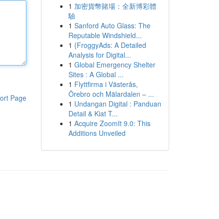
1
加密貨幣賭場：全新博彩體
驗
1
Sanford Auto Glass: The
Reputable Windshield...
1
{FroggyAds: A Detailed
Analysis for Digital...
1
Global Emergency Shelter
Sites : A Global ...
1
Flyttfirma i Västerås,
Örebro och Mälardalen – ...
ort Page
1
Undangan Digital : Panduan
Detail & Kiat T...
1
Acquire ZoomIt 9.0: This
Additions Unveiled