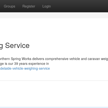
Groups
Register
Login
g Service
Northern Spring Works delivers comprehensive vehicle and caravan wei
age is our 39 years experience in
delaide-vehicle-weighing-service