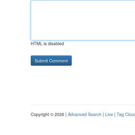
HTML is disabled
Copyright © 2026 |
Advanced Search
|
Live
|
Tag Clou