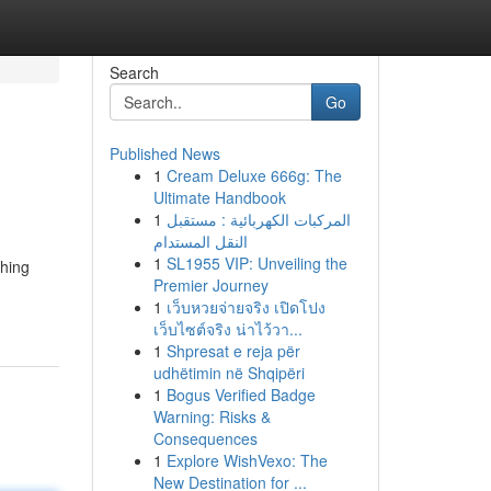
Search
Go
Published News
1
Cream Deluxe 666g: The
Ultimate Handbook
1
المركبات الكهربائية : مستقبل
النقل المستدام
1
SL1955 VIP: Unveiling the
ghing
Premier Journey
1
เว็บหวยจ่ายจริง เปิดโปง
เว็บไซต์จริง น่าไว้วา...
1
Shpresat e reja për
udhëtimin në Shqipëri
1
Bogus Verified Badge
Warning: Risks &
Consequences
1
Explore WishVexo: The
New Destination for ...