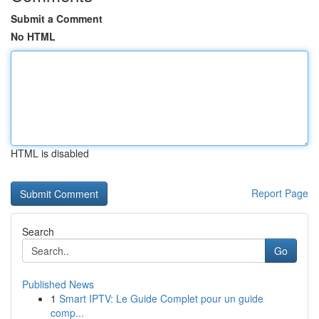
Submit a Comment
No HTML
HTML is disabled
Report Page
Search
Go
Published News
1
Smart IPTV: Le Guide Complet pour un guide
comp...