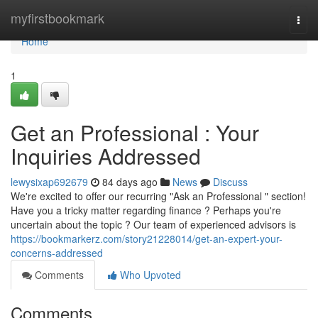
Home
myfirstbookmark
Togg
navi
Home
1
Get an Professional : Your
Inquiries Addressed
lewysixap692679
84 days ago
News
Discuss
We're excited to offer our recurring "Ask an Professional " section!
Have you a tricky matter regarding finance ? Perhaps you're
uncertain about the topic ? Our team of experienced advisors is
https://bookmarkerz.com/story21228014/get-an-expert-your-
concerns-addressed
Comments
Who Upvoted
Comments