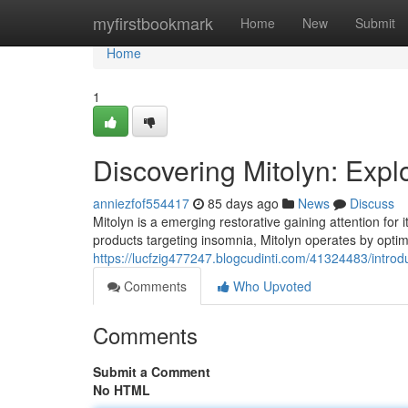
Home
myfirstbookmark
Home
New
Submit
Home
1
Discovering Mitolyn: Exp
anniezfof554417
85 days ago
News
Discuss
Mitolyn is a emerging restorative gaining attention for i
products targeting insomnia, Mitolyn operates by optim
https://lucfzig477247.blogcudinti.com/41324483/introd
Comments
Who Upvoted
Comments
Submit a Comment
No HTML