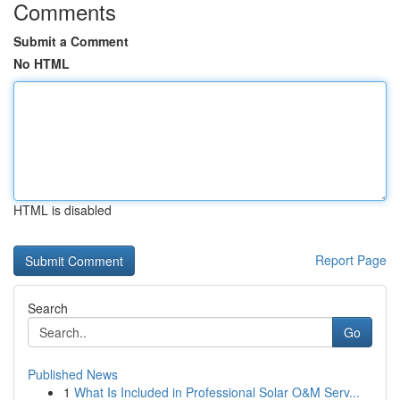
Comments
Submit a Comment
No HTML
HTML is disabled
Report Page
Search
Go
Published News
1
What Is Included in Professional Solar O&M Serv...