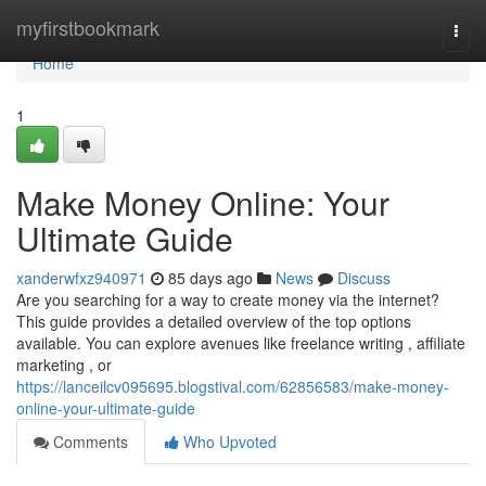
Home
myfirstbookmark
Togg
navi
Home
1
Make Money Online: Your
Ultimate Guide
xanderwfxz940971
85 days ago
News
Discuss
Are you searching for a way to create money via the internet?
This guide provides a detailed overview of the top options
available. You can explore avenues like freelance writing , affiliate
marketing , or
https://lanceilcv095695.blogstival.com/62856583/make-money-
online-your-ultimate-guide
Comments
Who Upvoted