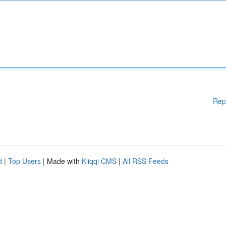
Rep
d
|
Top Users
| Made with
Kliqqi CMS
|
All RSS Feeds