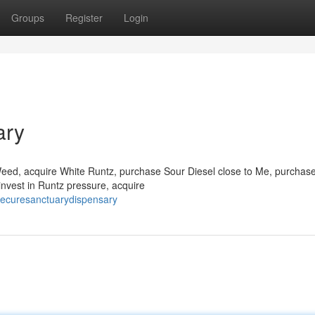
Groups
Register
Login
ary
 Weed, acquire White Runtz, purchase Sour Diesel close to Me, purchas
invest in Runtz pressure, acquire
hecuresanctuarydispensary