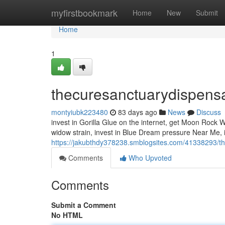
Home
myfirstbookmark
Home
New
Submit
Home
1
thecuresanctuarydispens
montyiubk223480
83 days ago
News
Discuss
invest in Gorilla Glue on the internet, get Moon Rock
widow strain, invest in Blue Dream pressure Near Me, 
https://jakubthdy378238.smblogsites.com/41338293/t
Comments
Who Upvoted
Comments
Submit a Comment
No HTML