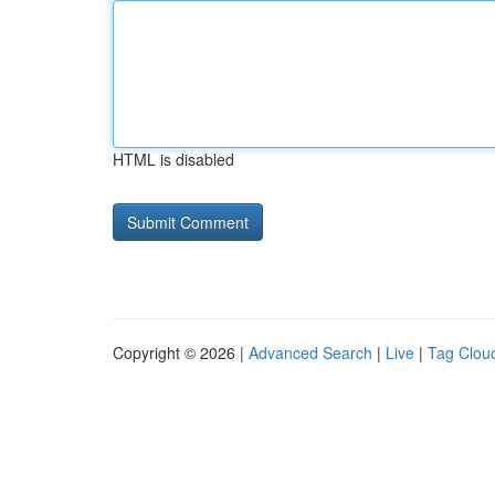
HTML is disabled
Copyright © 2026 |
Advanced Search
|
Live
|
Tag Clou