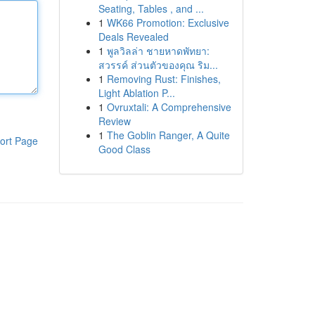
Seating, Tables , and ...
1
WK66 Promotion: Exclusive
Deals Revealed
1
พูลวิลล่า ชายหาดพัทยา:
สวรรค์ ส่วนตัวของคุณ ริม...
1
Removing Rust: Finishes,
Light Ablation P...
1
Ovruxtali: A Comprehensive
Review
1
The Goblin Ranger, A Quite
ort Page
Good Class