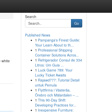
Search
Go
Published News
1
Pampanga's Finest Guide:
Your Learn About to th...
1
Professional Shipping
Container Solutions Acros...
1
Refrigerador Consul de 334
e white
Litros: Um Guia ...
1
Luck Game 789: Your
Lucky Ticket Awaits
1
Rajawd777: Tutorial Detail
untuk Pemula
1
Flyttfirma i Västerås,
Örebro och Mälardalen – ...
1
This 90-Day Shift:
Developing Practices for...
1
Inexpensive Furniture: