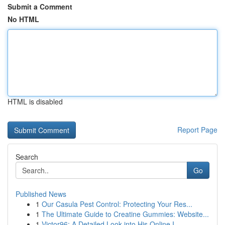
Submit a Comment
No HTML
HTML is disabled
Report Page
Search
Go
Published News
1
Our Casula Pest Control: Protecting Your Res...
1
The Ultimate Guide to Creatine Gummies: Website...
1
Victor96: A Detailed Look into His Online I...