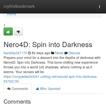
Home
myfirstbookmark
Togg
navi
Home
1
Nero4D: Spin into Darkness
fayobhp347170
82 days ago
News
Discuss
Prepare your mind for a descent into the depths of darkness with
Nero4D: Spin into Darkness. This bone-chilling new experience
throws you into a world {of{ shadows, where nothing is as it
seems. Your senses will be
https://rorypwdw243041.uzblog.net/nero4d-spin-into-darkness-
53792139
Comments
Who Upvoted
Comments