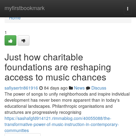
Home
myfirstbookmark
Togg
navi
Home
1
Just how charitable
foundations are reshaping
access to music chances
safiyaertn861916
84 days ago
News
Discuss
The power of songs to unify neighborhoods and inspire individual
development has never been more apparent than in today's
educational landscapes. Philanthropic organisations and
structures are progressively recognising
https://sashafgfd914121.rimmablog.com/40055088/the-
transformative-power-of-music-instruction-in-contemporary-
communities