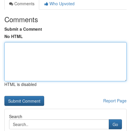
Comments
Who Upvoted
Comments
Submit a Comment
No HTML
HTML is disabled
Report Page
Search
Go