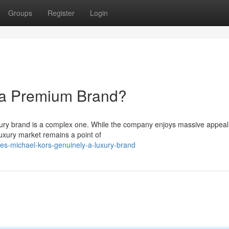
Groups
Register
Login
y a Premium Brand?
uxury brand is a complex one. While the company enjoys massive appea
luxury market remains a point of
s-michael-kors-genuinely-a-luxury-brand