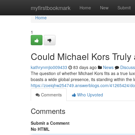
Home
myfirstbookmark
Home
New
Submit
Home
1
Could Michael Kors Trul
kathrynmjio009433
83 days ago
News
Discuss
The question of whether Michael Kors fits as a true l
boasts a wide global presence, its standing within the 
https://zoeiqhw254749.answerblogs.com/41265424/doe
Comments
Who Upvoted
Comments
Submit a Comment
No HTML