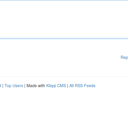
Rep
d
|
Top Users
| Made with
Kliqqi CMS
|
All RSS Feeds