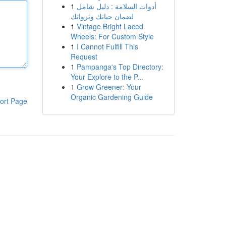
1
أدوات السلامة : دليل شامل
لضمان حياتك وثرواتك
1
Vintage Bright Laced
Wheels: For Custom Style
1
I Cannot Fulfill This
Request
1
Pampanga's Top Directory:
Your Explore to the P...
1
Grow Greener: Your
Organic Gardening Guide
ort Page