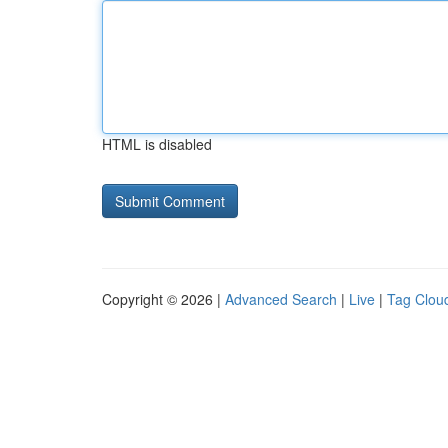
HTML is disabled
Copyright © 2026 |
Advanced Search
|
Live
|
Tag Clou