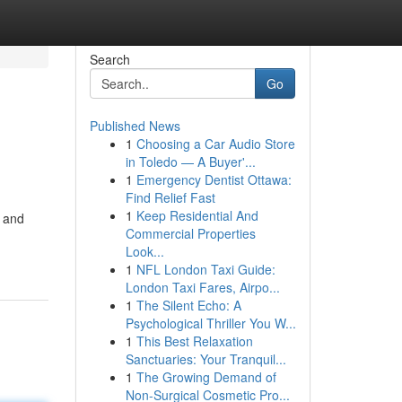
Search
Go
Published News
1
Choosing a Car Audio Store
in Toledo — A Buyer'...
1
Emergency Dentist Ottawa:
Find Relief Fast
1
Keep Residential And
l and
Commercial Properties
Look...
1
NFL London Taxi Guide:
London Taxi Fares, Airpo...
1
The Silent Echo: A
Psychological Thriller You W...
1
This Best Relaxation
Sanctuaries: Your Tranquil...
1
The Growing Demand of
Non-Surgical Cosmetic Pro...