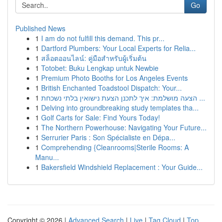
Go
Published News
1
I am do not fulfill this demand. This pr...
1
Dartford Plumbers: Your Local Experts for Relia...
1
สล็อตออนไลน์: คู่มือสำหรับผู้เริ่มต้น
1
Totobet: Buku Lengkap untuk Newbie
1
Premium Photo Booths for Los Angeles Events
1
British Enchanted Toadstool Dispatch: Your...
1
הצעה מושלמת: איך לתכנן הצעת נישואין בלתי נשכחת ...
1
Delving into groundbreaking study templates tha...
1
Golf Carts for Sale: Find Yours Today!
1
The Northern Powerhouse: Navigating Your Future...
1
Serrurier Paris : Son Spécialiste en Dépa...
1
Comprehending {Cleanrooms|Sterile Rooms: A
Manu...
1
Bakersfield Windshield Replacement : Your Guide...
Copyright © 2026 |
Advanced Search
|
Live
|
Tag Cloud
|
Top