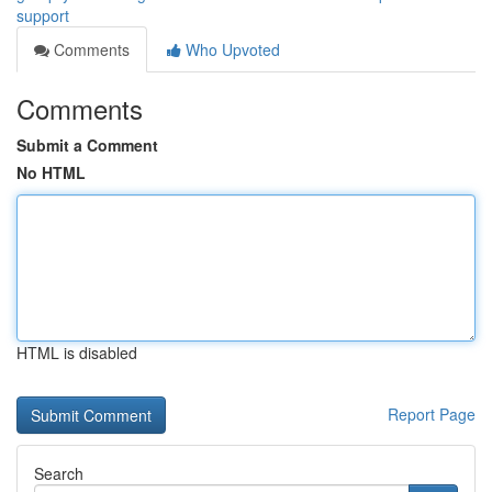
support
Comments
Who Upvoted
Comments
Submit a Comment
No HTML
HTML is disabled
Report Page
Search