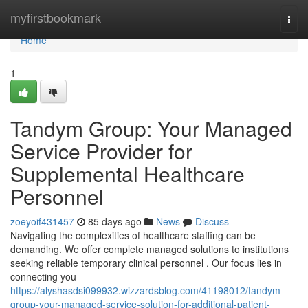
Home
myfirstbookmark
Togg
navi
Home
1
Tandym Group: Your Managed
Service Provider for
Supplemental Healthcare
Personnel
zoeyoif431457
85 days ago
News
Discuss
Navigating the complexities of healthcare staffing can be
demanding. We offer complete managed solutions to institutions
seeking reliable temporary clinical personnel . Our focus lies in
connecting you
https://alyshasdsi099932.wizzardsblog.com/41198012/tandym-
group-your-managed-service-solution-for-additional-patient-