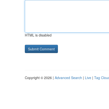
HTML is disabled
Copyright © 2026 |
Advanced Search
|
Live
|
Tag Clou