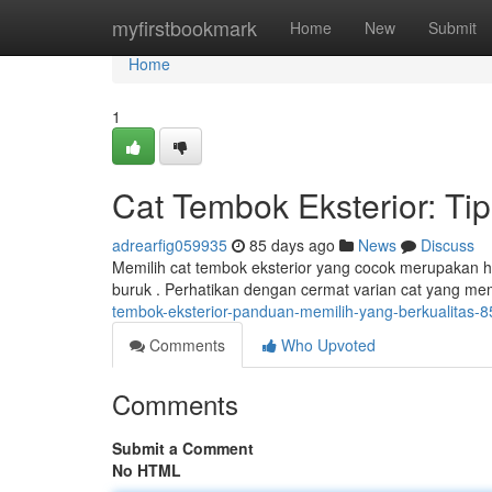
Home
myfirstbookmark
Home
New
Submit
Home
1
Cat Tembok Eksterior: Ti
adrearfig059935
85 days ago
News
Discuss
Memilih cat tembok eksterior yang cocok merupakan h
buruk . Perhatikan dengan cermat varian cat yang memili
tembok-eksterior-panduan-memilih-yang-berkualitas-
Comments
Who Upvoted
Comments
Submit a Comment
No HTML