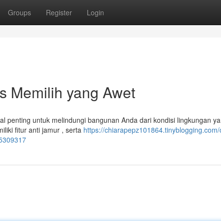
Groups
Register
Login
ps Memilih yang Awet
al penting untuk melindungi bangunan Anda dari kondisi lingkungan y
ki fitur anti jamur , serta
https://chiarapepz101864.tinyblogging.com/
85309317