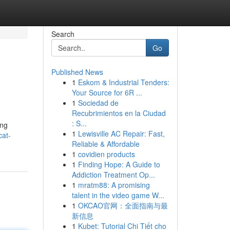
Search
Go
Published News
1
Eskom & Industrial Tenders:
Your Source for 6R ...
1
Sociedad de
Recubrimientos en la Ciudad
: S...
ang
1
Lewisville AC Repair: Fast,
cat-
Reliable & Affordable
1
covidien products
1
Finding Hope: A Guide to
Addiction Treatment Op...
1
mratm88: A promising
talent in the video game W...
1
OKCAO官网：全面指南与最
新信息
1
Kubet: Tutorial Chi Tiết cho