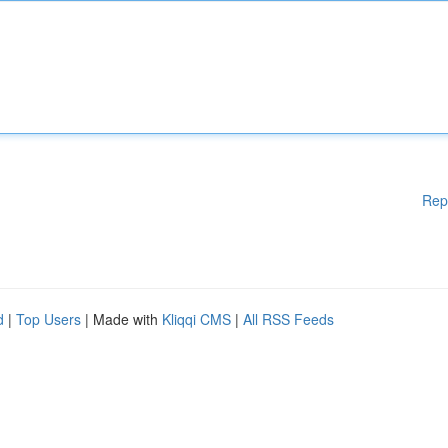
Rep
d
|
Top Users
| Made with
Kliqqi CMS
|
All RSS Feeds