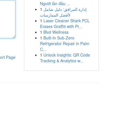
Người lần đầu ...
1
إدارة المرافق: دليل شامل
لأفضل الممارسات
1
Laser Cleaner Shark PCL
Erases Graffiti with Pr...
1
Blvd Wellness
1
Built-In Sub-Zero
Refrigerator Repair in Palm
C...
1
Unlock Insights: QR Code
ort Page
Tracking & Analytics w...