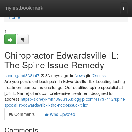
Home
myfirstbookmark
Togg
navi
Home
1
Chiropractor Edwardsville IL:
The Spine Issue Remedy
tiannagaad338147
83 days ago
News
Discuss
Are you persistent back pain in Edwardsville, IL? Locating lasting
treatment can be the challenge. Our qualified spine specialist at
[Clinic Name] offers comprehensive treatment designed to
address
https://sidneykmnn396315.bloggip.com/41737112/spine-
specialist-edwardsville-il-the-neck-issue-relief
Comments
Who Upvoted
Comments