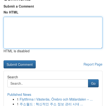
Submit a Comment
No HTML
HTML is disabled
Report Page
Search
Go
Published News
1
Flyttfirma i Västerås, Örebro och Mälardalen – ...
1
주소월드 : 혁신적인 주소 정보 관리 시대 ...