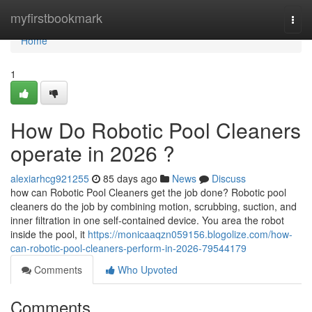
Home
myfirstbookmark
Togg
navi
Home
1
How Do Robotic Pool Cleaners
operate in 2026 ?
alexiarhcg921255
85 days ago
News
Discuss
how can Robotic Pool Cleaners get the job done? Robotic pool
cleaners do the job by combining motion, scrubbing, suction, and
inner filtration in one self-contained device. You area the robot
inside the pool, it
https://monicaaqzn059156.blogolize.com/how-
can-robotic-pool-cleaners-perform-in-2026-79544179
Comments
Who Upvoted
Comments