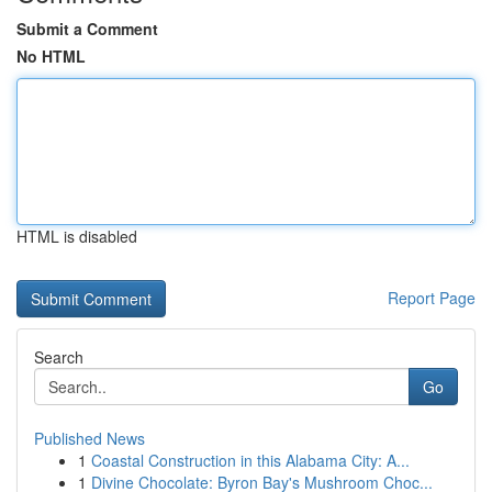
Submit a Comment
No HTML
HTML is disabled
Report Page
Search
Go
Published News
1
Coastal Construction in this Alabama City: A...
1
Divine Chocolate: Byron Bay's Mushroom Choc...