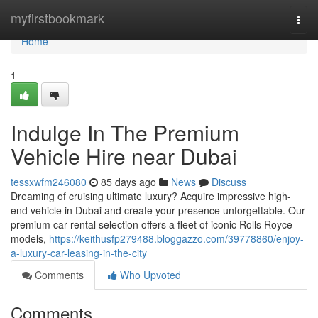
Home
myfirstbookmark
Togg
navi
Home
1
Indulge In The Premium
Vehicle Hire near Dubai
tessxwfm246080
85 days ago
News
Discuss
Dreaming of cruising ultimate luxury? Acquire impressive high-
end vehicle in Dubai and create your presence unforgettable. Our
premium car rental selection offers a fleet of iconic Rolls Royce
models,
https://keithusfp279488.bloggazzo.com/39778860/enjoy-
a-luxury-car-leasing-in-the-city
Comments
Who Upvoted
Comments