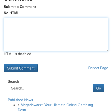
Submit a Comment
No HTML
HTML is disabled
Report Page
Search
Go
Published News
1
Megadewa88: Your Ultimate Online Gambling
Desti...