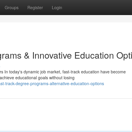
Groups
Register
Login
ams & Innovative Education Opt
s
s In today's dynamic job market, fast-track education have become
 achieve educational goals without losing
t-track-degree-programs-alternative-education-options