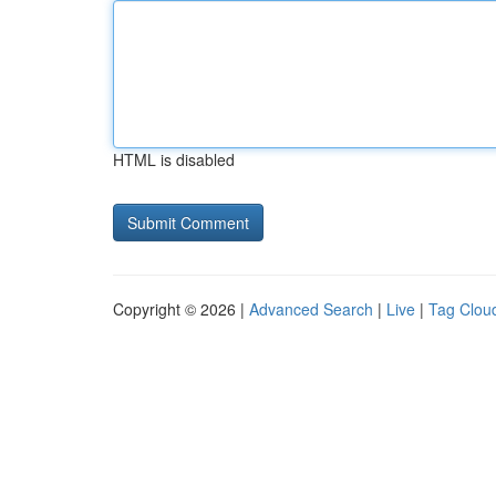
HTML is disabled
Copyright © 2026 |
Advanced Search
|
Live
|
Tag Clou