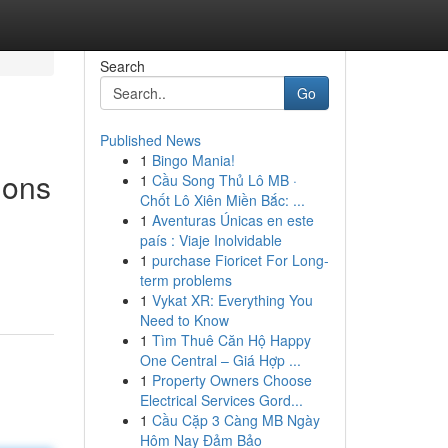
Search
Go
Published News
1
Bingo Mania!
ions
1
Cầu Song Thủ Lô MB ·
Chốt Lô Xiên Miền Bắc: ...
1
Aventuras Únicas en este
país : Viaje Inolvidable
1
purchase Fioricet For Long-
term problems
1
Vykat XR: Everything You
Need to Know
1
Tìm Thuê Căn Hộ Happy
One Central – Giá Hợp ...
1
Property Owners Choose
Electrical Services Gord...
1
Cầu Cặp 3 Càng MB Ngày
Hôm Nay Đảm Bảo