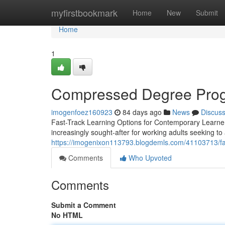
Home
myfirstbookmark
Home
New
Submit
Home
1
Compressed Degree Progr
imogenfoez160923
84 days ago
News
Discus
Fast-Track Learning Options for Contemporary Learner
increasingly sought-after for working adults seeking to
https://imogenixon113793.blogdemls.com/41103713/fas
Comments
Who Upvoted
Comments
Submit a Comment
No HTML