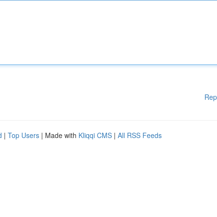
Rep
d
|
Top Users
| Made with
Kliqqi CMS
|
All RSS Feeds