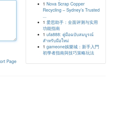
1
Nova Scrap Copper
Recycling – Sydney’s Trusted
...
1
爱思助手：全面评测与实用
功能指南
1
ufa888: คู่มือฉบับสมบูรณ์
สำหรับมือใหม่
1
gameone娛樂城：新手入門
初學者指南與技巧策略玩法
ort Page