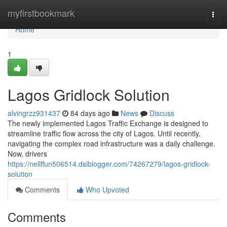
Home
myfirstbookmark
Togg
navi
Home
1
Lagos Gridlock Solution
alvingrzz931437
84 days ago
News
Discuss
The newly implemented Lagos Traffic Exchange is designed to
streamline traffic flow across the city of Lagos. Until recently,
navigating the complex road infrastructure was a daily challenge.
Now, drivers
https://nellffun506514.dsiblogger.com/74267279/lagos-gridlock-
solution
Comments
Who Upvoted
Comments