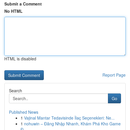
Submit a Comment
No HTML
HTML is disabled
Report Page
Search
Go
Published News
1
Vajinal Mantar Tedavisinde İlaç Seçenekleri: Ne...
1
nohuwin – Đăng Nhập Nhanh, Khám Phá Kho Game
Đ...