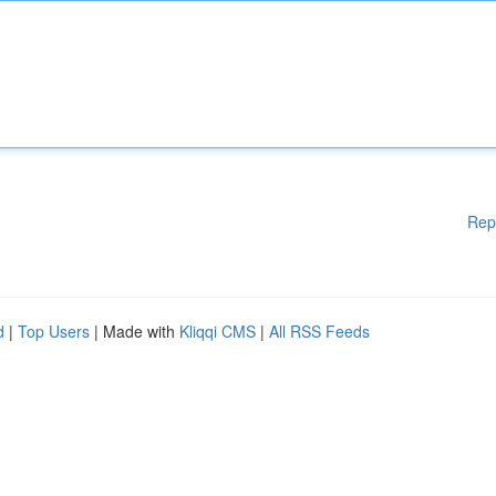
Rep
d
|
Top Users
| Made with
Kliqqi CMS
|
All RSS Feeds