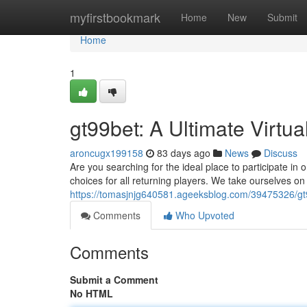
Home
myfirstbookmark
Home
New
Submit
Home
1
gt99bet: A Ultimate Virtu
aroncugx199158
83 days ago
News
Discuss
Are you searching for the ideal place to participate in
choices for all returning players. We take ourselves on 
https://tomasjnjg640581.ageeksblog.com/39475326/gt99
Comments
Who Upvoted
Comments
Submit a Comment
No HTML