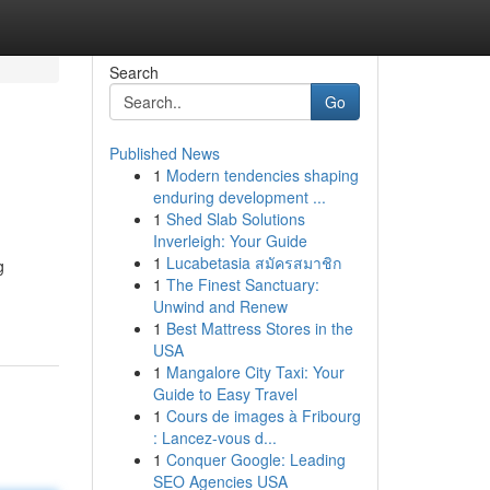
Search
Go
Published News
1
Modern tendencies shaping
enduring development ...
1
Shed Slab Solutions
Inverleigh: Your Guide
1
Lucabetasia สมัครสมาชิก
g
1
The Finest Sanctuary:
Unwind and Renew
1
Best Mattress Stores in the
USA
1
Mangalore City Taxi: Your
Guide to Easy Travel
1
Cours de images à Fribourg
: Lancez-vous d...
1
Conquer Google: Leading
SEO Agencies USA