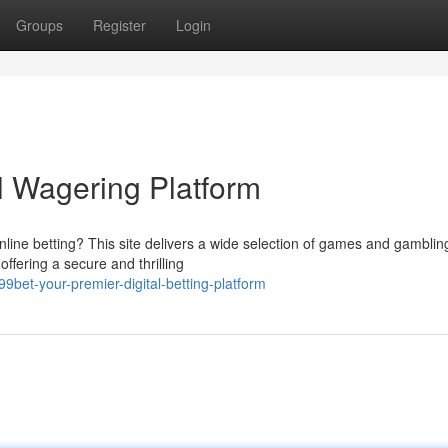
Groups
Register
Login
al Wagering Platform
 online betting? This site delivers a wide selection of games and gamblin
offering a secure and thrilling
bet-your-premier-digital-betting-platform