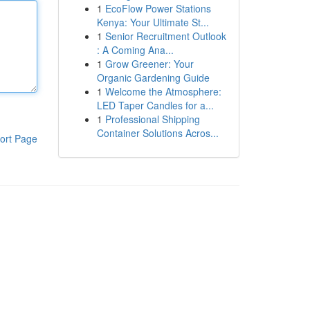
1
EcoFlow Power Stations
Kenya: Your Ultimate St...
1
Senior Recruitment Outlook
: A Coming Ana...
1
Grow Greener: Your
Organic Gardening Guide
1
Welcome the Atmosphere:
LED Taper Candles for a...
1
Professional Shipping
Container Solutions Acros...
ort Page