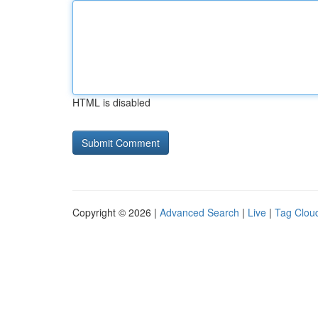
HTML is disabled
Copyright © 2026 |
Advanced Search
|
Live
|
Tag Clou