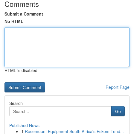
Comments
Submit a Comment
No HTML
HTML is disabled
Report Page
Search
Go
Published News
1
Rosemount Equipment South Africa's Eskom Tend...