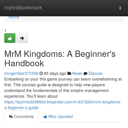
Home
myfirstbookmark
Togg
navi
Home
1
MrM Kingdoms: A Beginner's
Handbook
imogenfsar373398
85 days ago
News
Discuss
Embarking on your this game journey can seem overwhelming at
first. This concise guide is designed to help new players
understand the fundamentals of this empire-management
experience. You'll learn about
https://laytnrlod298834.bloginder.com/41937269/mrm-kingdoms-
a-beginner-s-guide
Comments
Who Upvoted