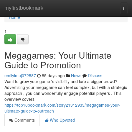
Home
myfirstbookmark
Togg
navi
Home
1
Megagames: Your Ultimate
Guide to Promotion
emilylmuj072587
85 days ago
News
Discuss
Want to grow your game 's visibility and lure a bigger crowd?
Advertising your megagame can feel complex, but with a strategic
approach , you can wonderfully engage potential players . This
overview covers
https://top10bookmark.com/story21312933/megagames-your-
ultimate-guide-to-outreach
Comments
Who Upvoted