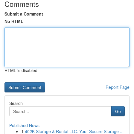
Comments
Submit a Comment
No HTML
HTML is disabled
Report Page
Search
Go
Published News
1
402K Storage & Rental LLC: Your Secure Storage ...