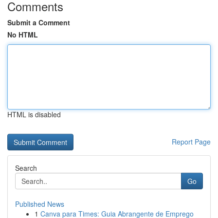
Comments
Submit a Comment
No HTML
HTML is disabled
Report Page
Search
Go
Published News
1
Canva para Times: Guia Abrangente de Emprego