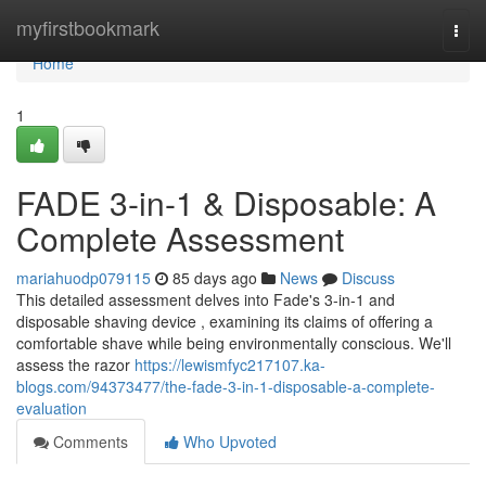
Home
myfirstbookmark
Togg
navi
Home
1
FADE 3-in-1 & Disposable: A
Complete Assessment
mariahuodp079115
85 days ago
News
Discuss
This detailed assessment delves into Fade's 3-in-1 and
disposable shaving device , examining its claims of offering a
comfortable shave while being environmentally conscious. We'll
assess the razor
https://lewismfyc217107.ka-
blogs.com/94373477/the-fade-3-in-1-disposable-a-complete-
evaluation
Comments
Who Upvoted