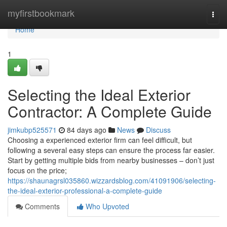
Home
myfirstbookmark
Togg
navi
Home
1
Selecting the Ideal Exterior
Contractor: A Complete Guide
jimkubp525571
84 days ago
News
Discuss
Choosing a experienced exterior firm can feel difficult, but
following a several easy steps can ensure the process far easier.
Start by getting multiple bids from nearby businesses – don’t just
focus on the price;
https://shaunagrsl035860.wizzardsblog.com/41091906/selecting-
the-ideal-exterior-professional-a-complete-guide
Comments
Who Upvoted