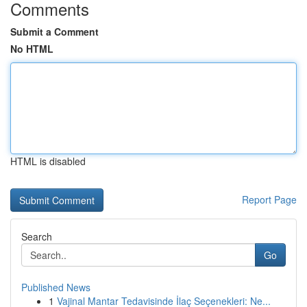
Comments
Submit a Comment
No HTML
HTML is disabled
Report Page
Search
Go
Published News
1
Vajinal Mantar Tedavisinde İlaç Seçenekleri: Ne...