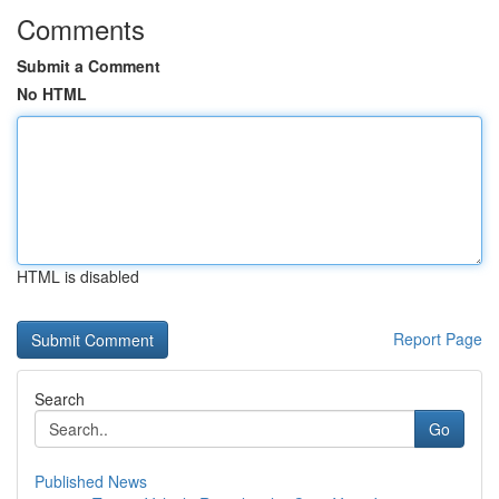
Comments
Submit a Comment
No HTML
HTML is disabled
Report Page
Search
Go
Published News