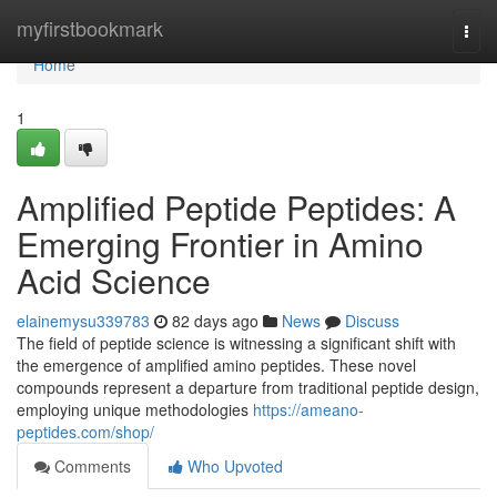
Home
myfirstbookmark
Togg
navi
Home
1
Amplified Peptide Peptides: A
Emerging Frontier in Amino
Acid Science
elainemysu339783
82 days ago
News
Discuss
The field of peptide science is witnessing a significant shift with
the emergence of amplified amino peptides. These novel
compounds represent a departure from traditional peptide design,
employing unique methodologies
https://ameano-
peptides.com/shop/
Comments
Who Upvoted