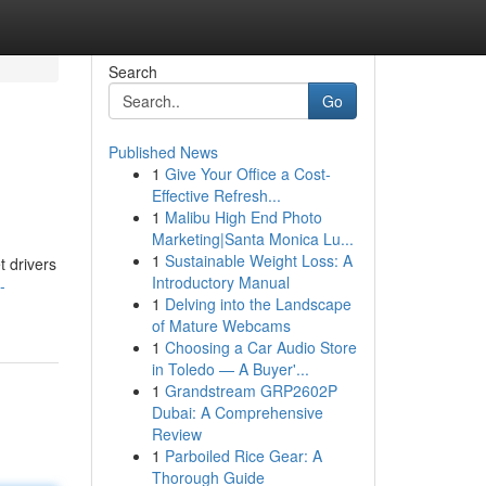
Search
Go
Published News
1
Give Your Office a Cost-
Effective Refresh...
1
Malibu High End Photo
Marketing|Santa Monica Lu...
1
Sustainable Weight Loss: A
t drivers
Introductory Manual
-
1
Delving into the Landscape
of Mature Webcams
1
Choosing a Car Audio Store
in Toledo — A Buyer'...
1
Grandstream GRP2602P
Dubai: A Comprehensive
Review
1
Parboiled Rice Gear: A
Thorough Guide