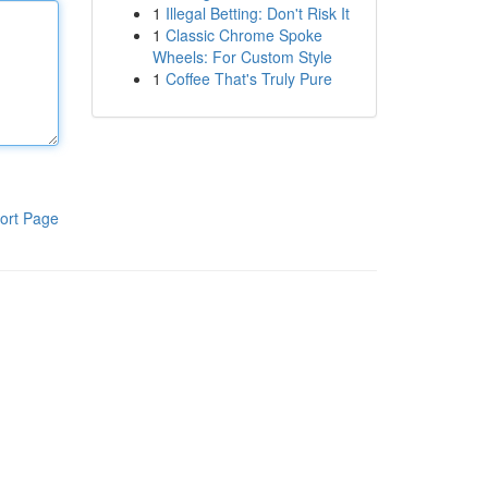
1
Illegal Betting: Don't Risk It
1
Classic Chrome Spoke
Wheels: For Custom Style
1
Coffee That's Truly Pure
ort Page