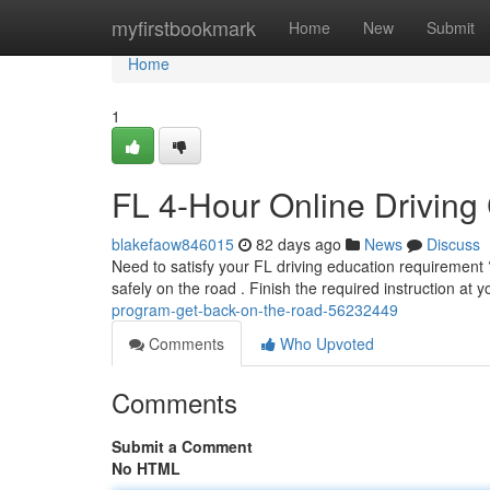
Home
myfirstbookmark
Home
New
Submit
Home
1
FL 4-Hour Online Driving
blakefaow846015
82 days ago
News
Discuss
Need to satisfy your FL driving education requirement ? 
safely on the road . Finish the required instruction at 
program-get-back-on-the-road-56232449
Comments
Who Upvoted
Comments
Submit a Comment
No HTML