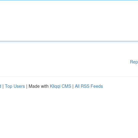
Rep
d
|
Top Users
| Made with
Kliqqi CMS
|
All RSS Feeds