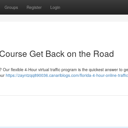
Groups
Register
Login
 Course Get Back on the Road
Our flexible 4-Hour virtual traffic program is the quickest answer to ge
your
https://zayntzqq890036.canariblogs.com/florida-4-hour-online-traffic