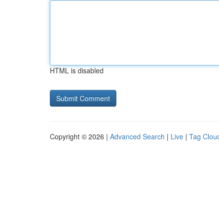
HTML is disabled
Copyright © 2026 |
Advanced Search
|
Live
|
Tag Clou