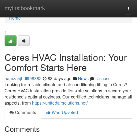
Home
myfirstbookmark
Togg
navi
Home
1
Ceres HVAC Installation: Your
Comfort Starts Here
hamzahjhdl998882
83 days ago
News
Discuss
Looking for reliable climate and air conditioning fitting in Ceres?
Ceres HVAC Installation provide first-rate solutions to secure your
residence's optimal coziness. Our certified technicians manage all
aspects, from
https://unitedairsolutions.net/
Comments
Who Upvoted
Comments