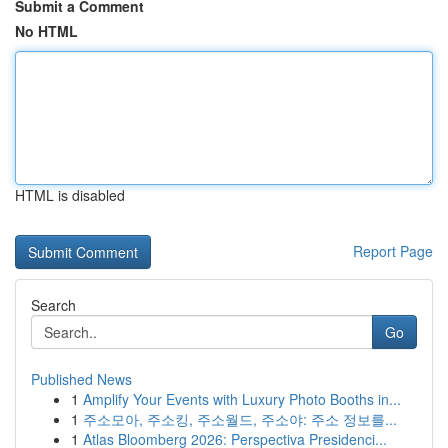
Submit a Comment
No HTML
HTML is disabled
Report Page
Search
Go
Published News
1
Amplify Your Events with Luxury Photo Booths in...
1
주소모아, 주소킹, 주소월드, 주소야: 주소 정보를...
1
Atlas Bloomberg 2026: Perspectiva Presidenci...