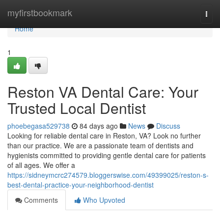
Home
myfirstbookmark
Togg
navi
Home
1
Reston VA Dental Care: Your
Trusted Local Dentist
phoebegasa529738
84 days ago
News
Discuss
Looking for reliable dental care in Reston, VA? Look no further
than our practice. We are a passionate team of dentists and
hygienists committed to providing gentle dental care for patients
of all ages. We offer a
https://sidneymcrc274579.bloggerswise.com/49399025/reston-s-
best-dental-practice-your-neighborhood-dentist
Comments
Who Upvoted