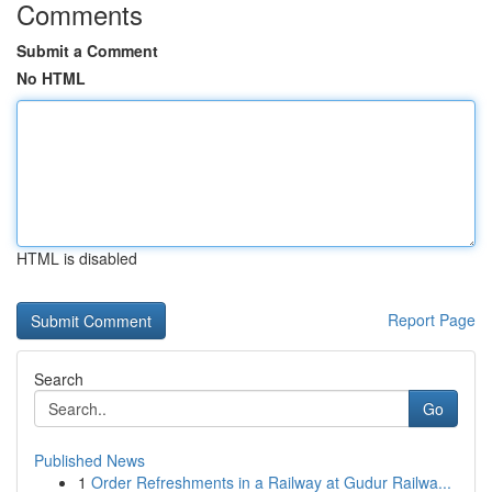
Comments
Submit a Comment
No HTML
HTML is disabled
Report Page
Search
Go
Published News
1
Order Refreshments in a Railway at Gudur Railwa...