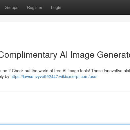
Groups
Register
Login
: Complimentary AI Image Generat
tune ? Check out the world of free AI image tools! These innovative pla
ply by
https://lawsonvyvb992447.wikiexcerpt.com/user