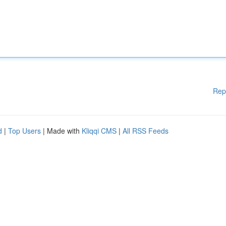
Rep
d
|
Top Users
| Made with
Kliqqi CMS
|
All RSS Feeds