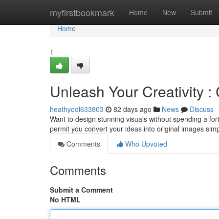
Home
myfirstbookmark
Home
New
Submit
Home
1
Unleash Your Creativity 
heathyodl633803
82 days ago
News
Discuss
Want to design stunning visuals without spending a for
permit you convert your ideas into original images sim
Comments
Who Upvoted
Comments
Submit a Comment
No HTML