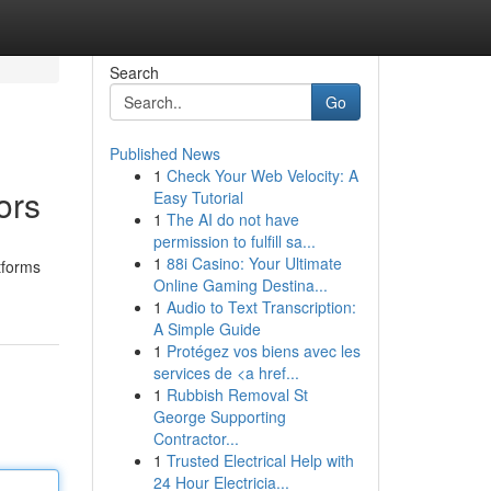
Search
Go
Published News
1
Check Your Web Velocity: A
ors
Easy Tutorial
1
The AI do not have
permission to fulfill sa...
1
88i Casino: Your Ultimate
tforms
Online Gaming Destina...
1
Audio to Text Transcription:
A Simple Guide
1
Protégez vos biens avec les
services de <a href...
1
Rubbish Removal St
George Supporting
Contractor...
1
Trusted Electrical Help with
24 Hour Electricia...