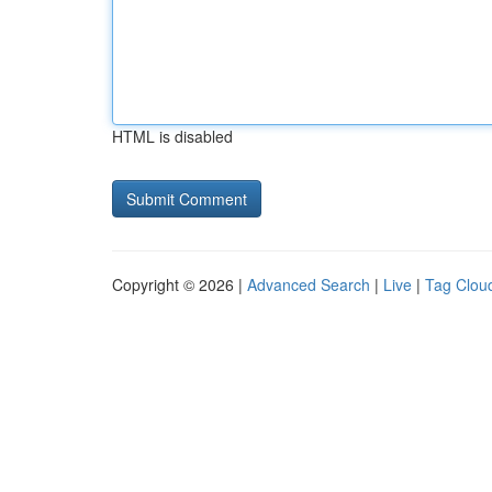
HTML is disabled
Copyright © 2026 |
Advanced Search
|
Live
|
Tag Clou