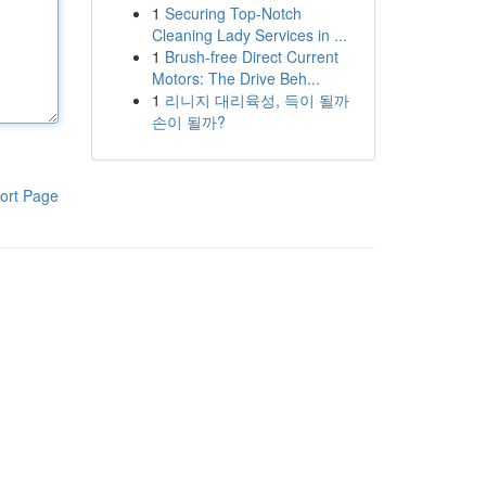
1
Securing Top-Notch
Cleaning Lady Services in ...
1
Brush-free Direct Current
Motors: The Drive Beh...
1
리니지 대리육성, 득이 될까
손이 될까?
ort Page