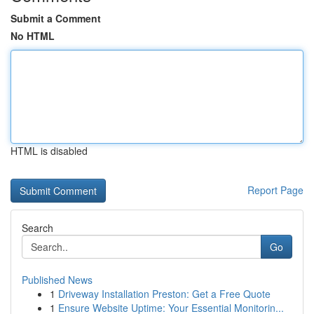
Submit a Comment
No HTML
HTML is disabled
Report Page
Search
Go
Published News
1
Driveway Installation Preston: Get a Free Quote
1
Ensure Website Uptime: Your Essential Monitorin...