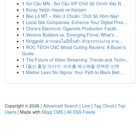
1
Soi Cầu MN - Soi Cầu VIP Chốt Số Chính Xác N...
1
Koray Yalçin Hayatı ve Kariyeri
1
Bao Lô MT – Xiên 3 Chuẩn: Chốt Số Hôm Nay!
1
Local Site Companies: Enhance Your Digital Pres...
1
China's Electronic Cigarette Production Facilit...
1
Venture Builders vs. Emerging Firms: What’s ...
1
Kinggold: ฝากถอนไม่มีขั้นต่ำ ทำธุรกรรมง่าย จ่าย...
1
ROC TECH CNC Wood Cutting Routers: A Buyer's
Guide
1
The Future of Video Streaming: Trends and Techn...
1
{울산 출장 마사지: 피로를 해소해줄 완벽한 선택
1
Master Lean Six Sigma: Your Path to Black Belt ...
Copyright © 2026 |
Advanced Search
|
Live
|
Tag Cloud
|
Top
Users
| Made with
Kliqqi CMS
|
All RSS Feeds