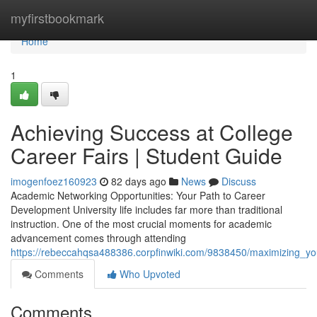
Home
myfirstbookmark
Home
1
Achieving Success at College
Career Fairs | Student Guide
imogenfoez160923
82 days ago
News
Discuss
Academic Networking Opportunities: Your Path to Career
Development University life includes far more than traditional
instruction. One of the most crucial moments for academic
advancement comes through attending
https://rebeccahqsa488386.corpfinwiki.com/9838450/maximizing_yo
Comments
Who Upvoted
Comments