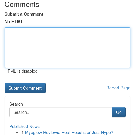
Comments
Submit a Comment
No HTML
HTML is disabled
Report Page
Search
Go
Published News
1
Myoglow Reviews: Real Results or Just Hype?