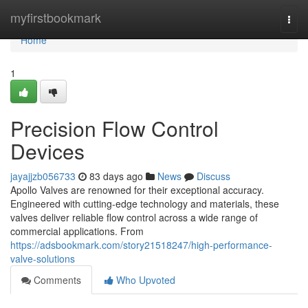
Home
myfirstbookmark
Togg
navi
Home
1
Precision Flow Control
Devices
jayajjzb056733
83 days ago
News
Discuss
Apollo Valves are renowned for their exceptional accuracy.
Engineered with cutting-edge technology and materials, these
valves deliver reliable flow control across a wide range of
commercial applications. From
https://adsbookmark.com/story21518247/high-performance-
valve-solutions
Comments
Who Upvoted