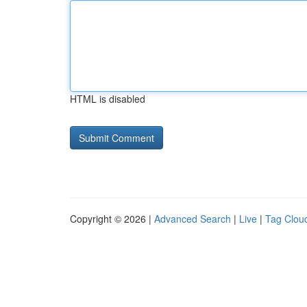
HTML is disabled
Copyright © 2026 |
Advanced Search
|
Live
|
Tag Clou