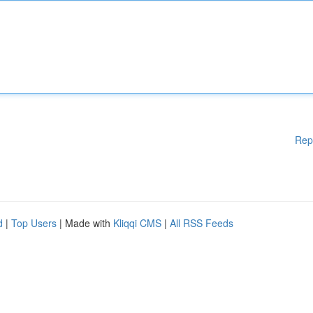
Rep
d
|
Top Users
| Made with
Kliqqi CMS
|
All RSS Feeds