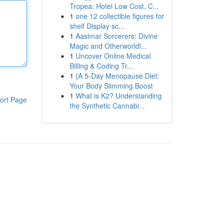
Tropea: Hotel Low Cost, C...
1
one 12 collectible figures for
shelf Display sc...
1
Aasimar Sorcerers: Divine
Magic and Otherworldl...
1
Uncover Online Medical
Billing & Coding Tr...
1
{A 5-Day Menopause Diet:
Your Body Slimming Boost
1
What is K2? Understanding
ort Page
the Synthetic Cannabi...