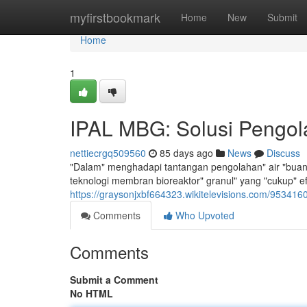
Home
myfirstbookmark
Home
New
Submit
Home
1
IPAL MBG: Solusi Pengola
nettiecrgq509560
85 days ago
News
Discuss
"Dalam" menghadapi tantangan pengolahan" air "buang
teknologi membran bioreaktor" granul" yang "cukup" e
https://graysonjxbf664323.wikitelevisions.com/953416
Comments
Who Upvoted
Comments
Submit a Comment
No HTML