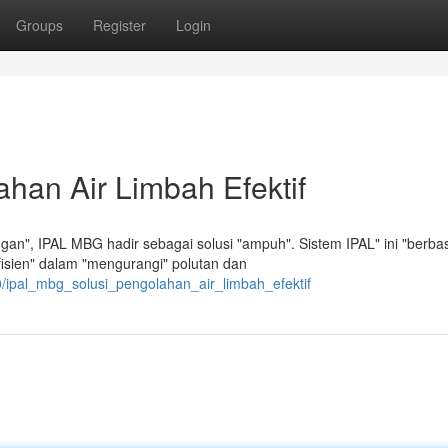
Groups
Register
Login
han Air Limbah Efektif
an", IPAL MBG hadir sebagai solusi "ampuh". Sistem IPAL" ini "berbas
fisien" dalam "mengurangi" polutan dan
0/ipal_mbg_solusi_pengolahan_air_limbah_efektif