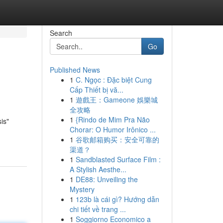
Search
Go
Published News
1
C. Ngọc : Đặc biệt Cung
Cấp Thiết bị vă...
1
遊戲王：Gameone 娛樂城
全攻略
1
{Rindo de Mim Pra Não
is"
Chorar: O Humor Irônico ...
1
谷歌邮箱购买：安全可靠的
渠道？
1
Sandblasted Surface Film :
A Stylish Aesthe...
1
DE88: Unveiling the
Mystery
1
123b là cái gì? Hướng dẫn
chi tiết về trang ...
1
Soggiorno Economico a