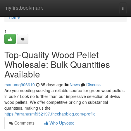
Home
myfirstbookmark
Togg
navi
Home
1
Top-Quality Wood Pellet
Wholesale: Bulk Quantities
Available
rsauumq906610
85 days ago
News
Discuss
Are you needing seeking a reliable source for green wood pellets
in bulk? Look no further than our impressive selection of Swiss
wood pellets. We offer competitive pricing on substantial
quantities, making us the
https://arranusmf952197.thechapblog.com/profile
Comments
Who Upvoted