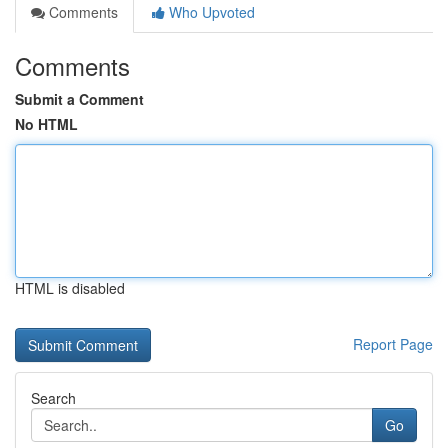
Comments
Who Upvoted
Comments
Submit a Comment
No HTML
HTML is disabled
Report Page
Search
Go