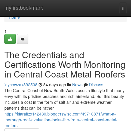
Home
myfirstbookmark
Togg
navi
Home
1
The Credentials and
Certifications Worth Monitoring
in Central Coast Metal Roofers
joycewzax892508
84 days ago
News
Discuss
The Central Coast of New South Wales uses a lifestyle that many
envy with its pristine beaches and rich hinterland. But this beauty
includes a cost in the form of salt air and extreme weather
patterns that can be rather
https://kiarafizx142430.bloggerswise.com/49716871/what-a-
thorough-roof-evaluation-looks-like-from-central-coast-metal-
roofers